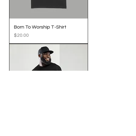
Born To Worship T-Shirt
Price
$20.00
Born To Worship TShirt