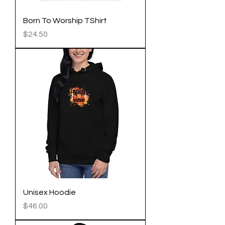
Born To Worship TShirt
Price
$24.50
Unisex Hoodie
Price
$46.00