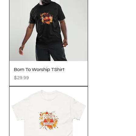
Born To Worship TShirt
Price
$29.99