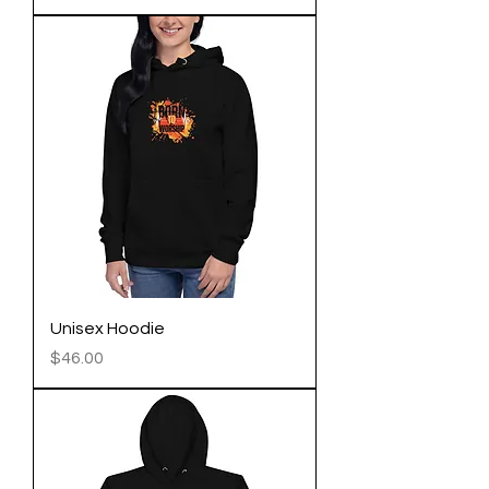
Unisex Hoodie
Price
$46.00