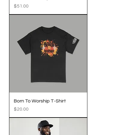
Price
$51.00
Born To Worship T-Shirt
Price
$20.00