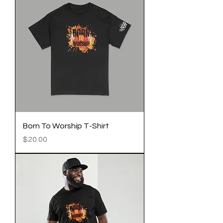
Born To Worship T-Shirt
Price
$20.00