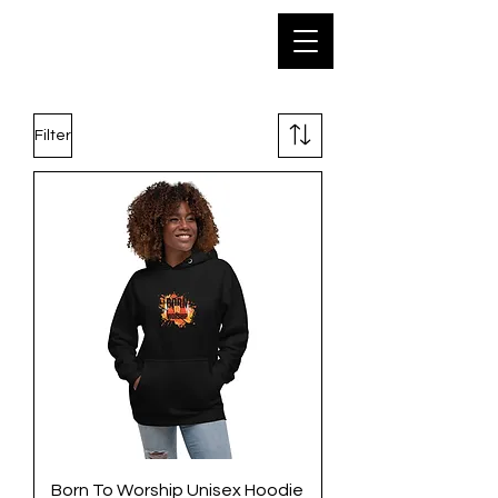
Filter
Born To Worship Unisex Hoodie