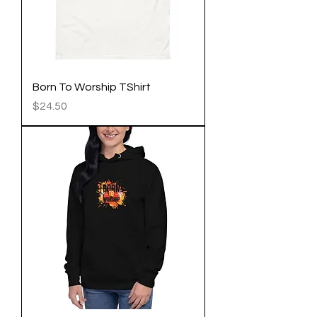
Born To Worship TShirt
Price
$24.50