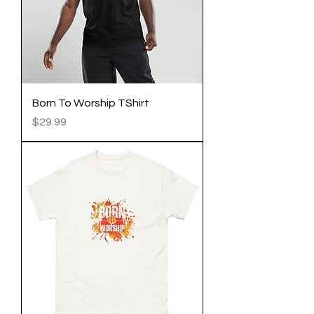
Born To Worship TShirt
Price
$29.99