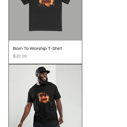
Born To Worship T-Shirt
Price
$20.00