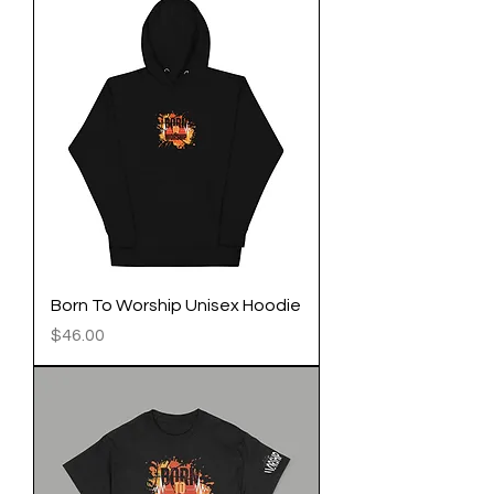
Born To Worship Unisex Hoodie
Price
$46.00