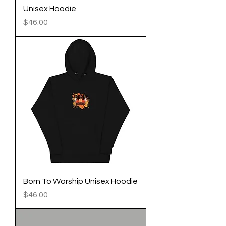
Unisex Hoodie
Price
$46.00
Born To Worship Unisex Hoodie
Price
$46.00