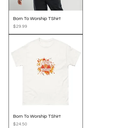
Born To Worship TShirt
Price
$29.99
Born To Worship TShirt
Price
$24.50