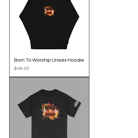
Born To Worship Unisex Hoodie
Price
$46.00