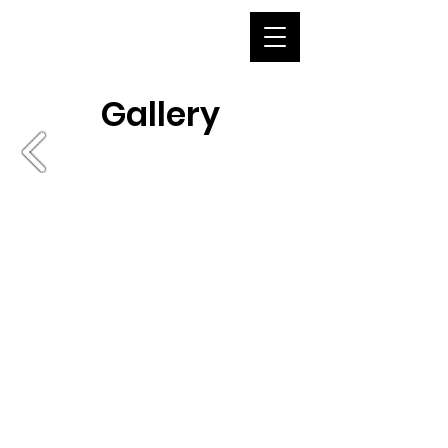
Gallery